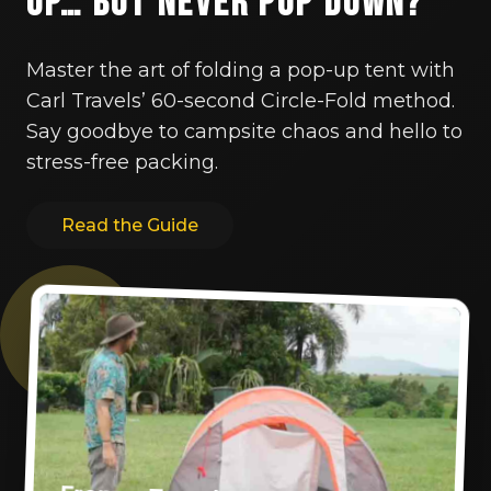
Up… But Never Pop Down?
Master the art of folding a pop-up tent with
Carl Travels’ 60-second Circle-Fold method.
Say goodbye to campsite chaos and hello to
stress-free packing.
Read the Guide