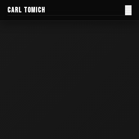
CARL TOMICH
Films
Work
Current Doc
Blog
Creator Gear
Honest Guides
About
Donate