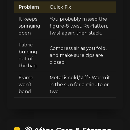
Problem
Quick Fix
It keeps
You probably missed the
springing
figure-8 twist. Re-flatten,
open
twist again, then stack.
Fabric
Compress air as you fold,
bulging
and make sure zips are
out of
closed.
the bag
Frame
Metal is cold/stiff? Warm it
won’t
in the sun for a minute or
bend
two.