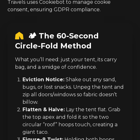
Travels uses Cookiebot to manage cookie
consent, ensuring GDPR compliance.
🏕️ The 60-Second
Circle-Fold Method
What you’ll need: just your tent, its carry
bag, and a smidge of confidence.
Eviction Notice:
Shake out any sand,
bugs, or lost snacks. Unpeg the tent and
zip all doors/windows so fabric doesn’t
billow.
Flatten & Halve:
Lay the tent flat. Grab
the top apex and fold it so the two
circular “roof” hoops touch, creating a
giant taco.
Figure-8 Twist:
Holding both hoops,