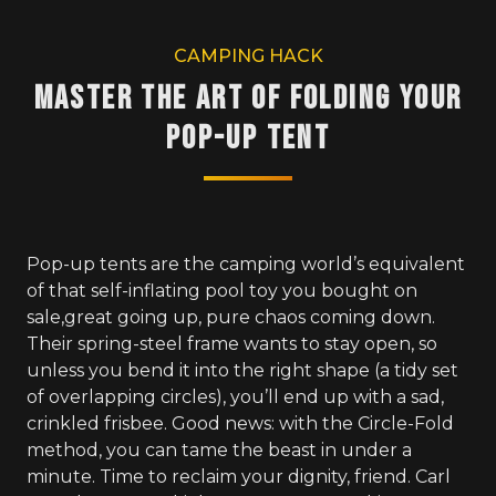
CAMPING HACK
Master the Art of Folding Your
Pop-Up Tent
Pop-up tents are the camping world’s equivalent
of that self-inflating pool toy you bought on
sale,great going up, pure chaos coming down.
Their spring-steel frame wants to stay open, so
unless you bend it into the right shape (a tidy set
of overlapping circles), you’ll end up with a sad,
crinkled frisbee. Good news: with the Circle-Fold
method, you can tame the beast in under a
minute. Time to reclaim your dignity, friend. Carl