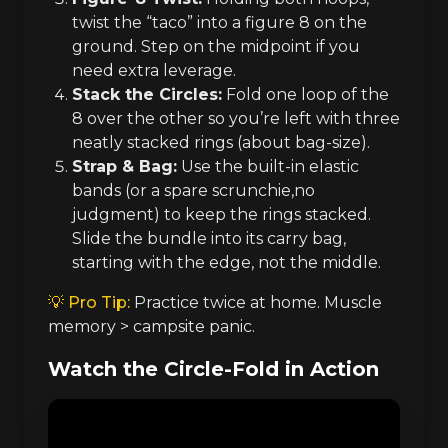
twist the “taco” into a figure 8 on the
ground. Step on the midpoint if you
need extra leverage.
Stack the Circles:
Fold one loop of the
8 over the other so you’re left with three
neatly stacked rings (about bag-size).
Strap & Bag:
Use the built-in elastic
bands (or a spare scrunchie,no
judgment) to keep the rings stacked.
Slide the bundle into its carry bag,
starting with the edge, not the middle.
💡 Pro Tip:
Practice twice at home. Muscle
memory > campsite panic.
Watch the Circle-Fold in Action