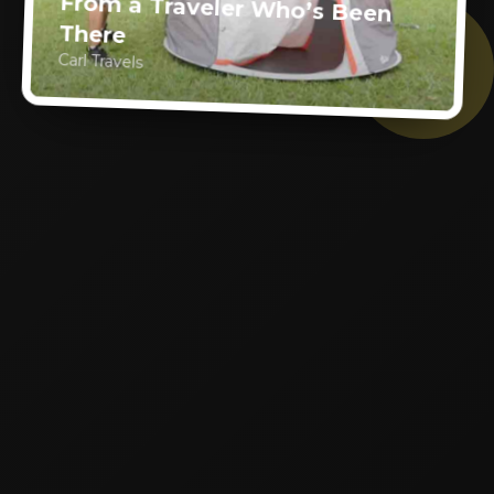
From a Traveler Who’s Been
There
Carl Travels