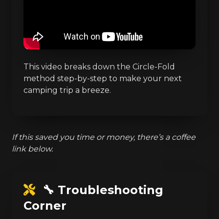
This video breaks down the Circle-Fold
method step-by-step to make your next
camping trip a breeze.
If this saved you time or money, there’s a coffee
link below.
🔧 Troubleshooting
Corner