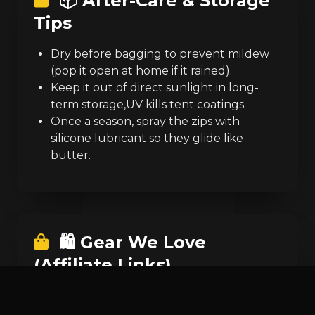
📦 After-Care & Storage
Tips
Dry before bagging to prevent mildew
(pop it open at home if it rained).
Keep it out of direct sunlight in long-
term storage,UV kills tent coatings.
Once a season, spray the zips with
silicone lubricant so they glide like
butter.
🛍️ Gear We Love
(Affiliate Links)
Pop-Up Tent
similar to the one in the
video.