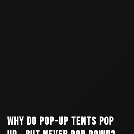
Why Do Pop-Up Tents Pop