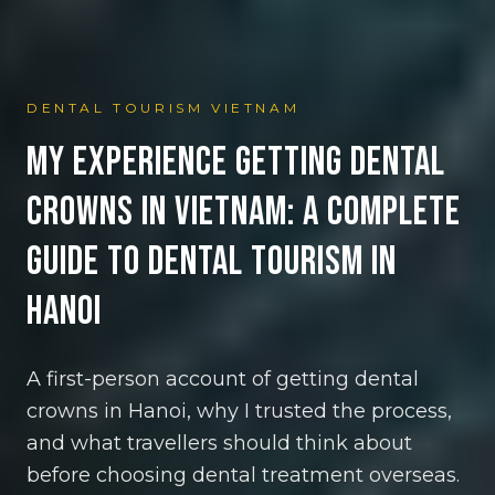
DENTAL TOURISM VIETNAM
My Experience Getting Dental
Crowns in Vietnam: A Complete
Guide to Dental Tourism in
Hanoi
A first-person account of getting dental
crowns in Hanoi, why I trusted the process,
and what travellers should think about
before choosing dental treatment overseas.