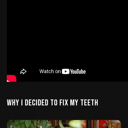
Why I Decided to Fix My Teeth