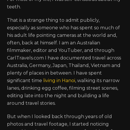
teeth.
That is a strange thing to admit publicly,
especially as someone who has spent so much of
his adult life pointing cameras at the world and,
often, back at himself. I am an Australian
filmmaker, editor and YouTuber, and through
CarlTravels.com I have documented travel across
Australia, Germany, Japan, Thailand, Vietnam and
plenty of places in between. I have spent
significant time
living in Hanoi
, walking its narrow
lanes, drinking egg coffee, filming street scenes,
editing late into the night and building a life
around travel stories.
But when I looked back through years of old
photos and travel footage, I started noticing