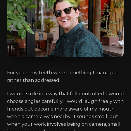
For years, my teeth were something I managed
rather than addressed.
I would smile in a way that felt controlled. I would
choose angles carefully. I would laugh freely with
friends but become more aware of my mouth
when a camera was nearby. It sounds small, but
when your work involves being on camera, small