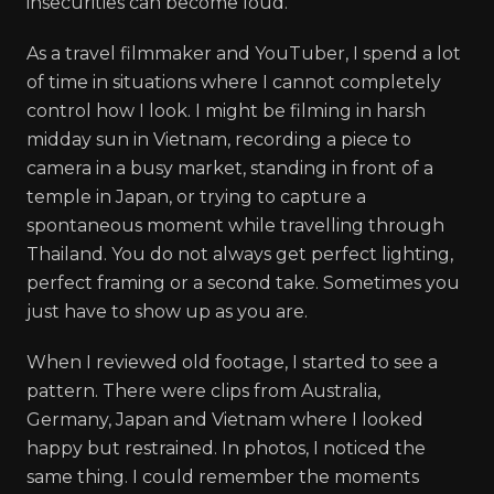
insecurities can become loud.
As a travel filmmaker and YouTuber, I spend a lot
of time in situations where I cannot completely
control how I look. I might be filming in harsh
midday sun in Vietnam, recording a piece to
camera in a busy market, standing in front of a
temple in Japan, or trying to capture a
spontaneous moment while travelling through
Thailand. You do not always get perfect lighting,
perfect framing or a second take. Sometimes you
just have to show up as you are.
When I reviewed old footage, I started to see a
pattern. There were clips from Australia,
Germany, Japan and Vietnam where I looked
happy but restrained. In photos, I noticed the
same thing. I could remember the moments