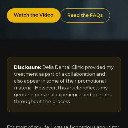
Watch the Video
Read the FAQs
Disclosure:
Delia Dental Clinic provided my
treatment as part of a collaboration and I
also appear in some of their promotional
material. However, this article reflects my
genuine personal experience and opinions
throughout the process.
For most of my life, I was self-conscious about my