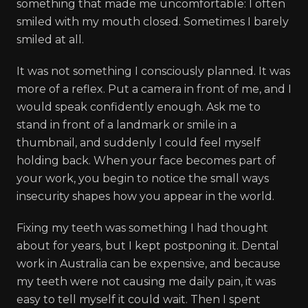
something that made me uncomfortable: I often
smiled with my mouth closed. Sometimes I barely
smiled at all.
It was not something I consciously planned. It was
more of a reflex. Put a camera in front of me, and I
would speak confidently enough. Ask me to
stand in front of a landmark or smile in a
thumbnail, and suddenly I could feel myself
holding back. When your face becomes part of
your work, you begin to notice the small ways
insecurity shapes how you appear in the world.
Fixing my teeth was something I had thought
about for years, but I kept postponing it. Dental
work in Australia can be expensive, and because
my teeth were not causing me daily pain, it was
easy to tell myself it could wait. Then I spent