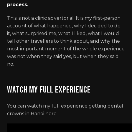
process.
This is not a clinic advertorial. It is my first-person
account of what happened, why I decided to do
it, what surprised me, what I liked, what I would
tell other travellers to think about, and why the
most important moment of the whole experience
was not when they said yes, but when they said
no.
Watch My Full Experience
You can watch my full experience getting dental
crowns in Hanoi here: