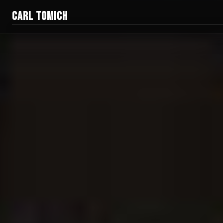
CARL TOMICH
Films
Work
Current Doc
Blog
Creator Gear
Honest Guides
About
Donate