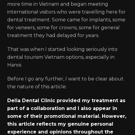
more time in Vietnam and began meeting
international visitors who were travelling here for
dental treatment. Some came for implants, some
for veneers, some for crowns, some for general
treatment they had delayed for years.
That was when I started looking seriously into
dental tourism Vietnam options, especially in
Hanoi.
Before I go any further, I want to be clear about
the nature of this article:
Delia Dental Clinic provided my treatment as
part of a collaboration and I also appear in
some of their promotional material. However,
this article reflects my genuine personal
experience and opinions throughout the